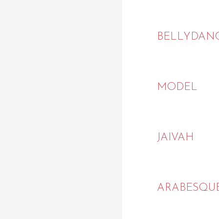
BELLYDAN
MODEL
JAIVAH
ARABESQU