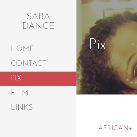
Skip
to
SABA
content
DANCE
Pix
HOME
CONTACT
PIX
FILM
LINKS
AFRICAN+